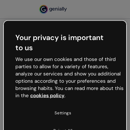
Your privacy is important
500
to us
Oops, something’s not
working
We use our own cookies and those of third
We’re not sure what happened but the internet is
parties to allow for a variety of features,
like that and unexpected hiccups occur.
analyze our services and show you additional
Try refreshing the page or go back to Genially and
options according to your preferences and
try your luck later.
browsing habits. You can read more about this
in the
cookies policy
.
Go back to Genially
Settings