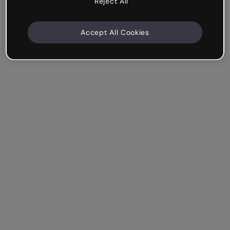
Reject All
Accept All Cookies