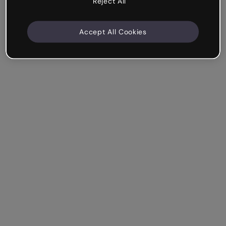
Reject All
Accept All Cookies