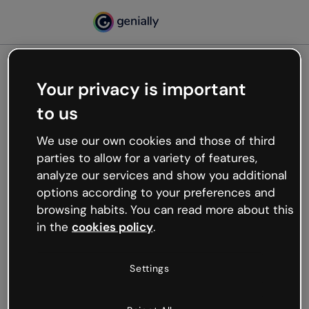
Your privacy is important
500
to us
Oops, something’s not
working
We use our own cookies and those of third
We’re not sure what happened but the internet is
parties to allow for a variety of features,
like that and unexpected hiccups occur.
analyze our services and show you additional
Try refreshing the page or go back to Genially and
options according to your preferences and
try your luck later.
browsing habits. You can read more about this
in the
cookies policy
.
Go back to Genially
Settings