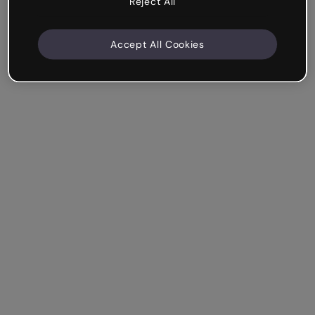
Reject All
Accept All Cookies