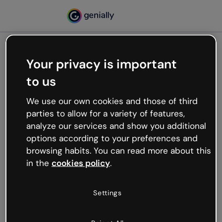
Your privacy is important
500
to us
Oops, something’s not
working
We use our own cookies and those of third
We’re not sure what happened but the internet is
parties to allow for a variety of features,
like that and unexpected hiccups occur.
analyze our services and show you additional
Try refreshing the page or go back to Genially and
options according to your preferences and
try your luck later.
browsing habits. You can read more about this
in the
cookies policy
.
Go back to Genially
Settings