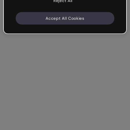
Reject All
Accept All Cookies