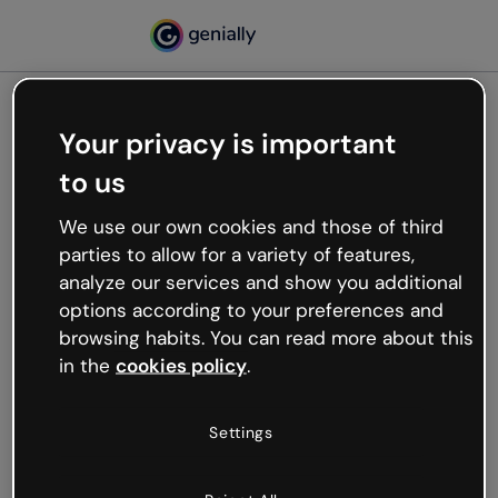
Your privacy is important
500
to us
Oops, something’s not
working
We use our own cookies and those of third
We’re not sure what happened but the internet is
parties to allow for a variety of features,
like that and unexpected hiccups occur.
analyze our services and show you additional
Try refreshing the page or go back to Genially and
options according to your preferences and
try your luck later.
browsing habits. You can read more about this
in the
cookies policy
.
Go back to Genially
Settings