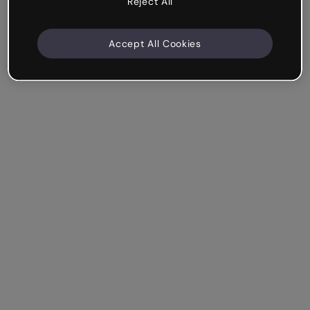
Reject All
Accept All Cookies