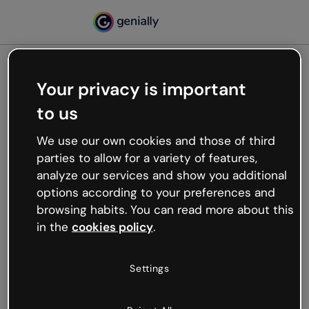
Your privacy is important
500
to us
Oops, something’s not
working
We use our own cookies and those of third
We’re not sure what happened but the internet is
parties to allow for a variety of features,
like that and unexpected hiccups occur.
analyze our services and show you additional
Try refreshing the page or go back to Genially and
options according to your preferences and
try your luck later.
browsing habits. You can read more about this
in the
cookies policy
.
Go back to Genially
Settings