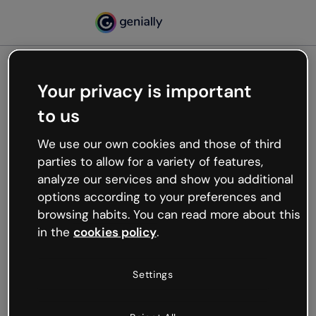
Your privacy is important
500
to us
Oops, something’s not
working
We use our own cookies and those of third
We’re not sure what happened but the internet is
parties to allow for a variety of features,
like that and unexpected hiccups occur.
analyze our services and show you additional
Try refreshing the page or go back to Genially and
options according to your preferences and
try your luck later.
browsing habits. You can read more about this
in the
cookies policy
.
Go back to Genially
Settings