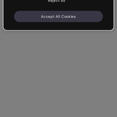
Reject All
Accept All Cookies