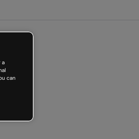
arted free
 a
nal
ou can