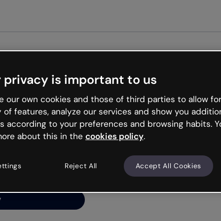
Get st
 privacy is important to us
ng’s
 our own cookies and those of third parties to allow for
y of features, analyze our services and show you additio
s according to your preferences and browsing habits. Y
ore about this in the
cookies policy
.
net is like that and
ally and try your luck
ettings
Reject All
Accept All Cookies
y