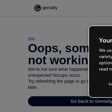
Your
500
Oops, somethi
We use
not working
variet
option
read m
We’re not sure what happened but the inter
unexpected hiccups occur.
Try refreshing the page or go back to Geni
S
later.
Go back to Geniall