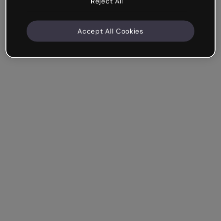
Reject All
Accept All Cookies