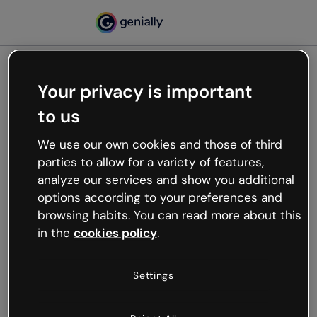
Your privacy is important
500
to us
Oops, something’s not
working
We use our own cookies and those of third
We’re not sure what happened but the internet is
parties to allow for a variety of features,
like that and unexpected hiccups occur.
analyze our services and show you additional
Try refreshing the page or go back to Genially and
options according to your preferences and
try your luck later.
browsing habits. You can read more about this
in the
cookies policy
.
Go back to Genially
Settings