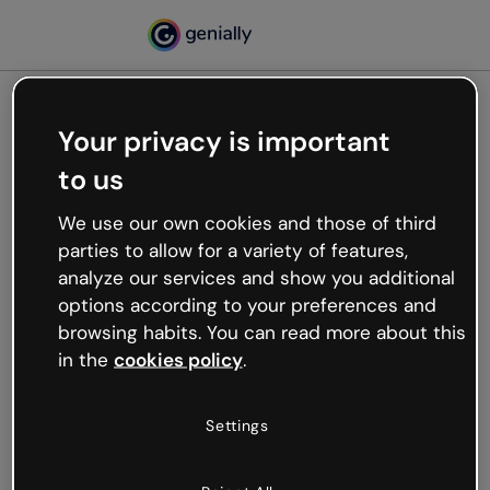
Your privacy is important
500
to us
Oops, something’s not
working
We use our own cookies and those of third
We’re not sure what happened but the internet is
parties to allow for a variety of features,
like that and unexpected hiccups occur.
analyze our services and show you additional
Try refreshing the page or go back to Genially and
options according to your preferences and
try your luck later.
browsing habits. You can read more about this
in the
cookies policy
.
Go back to Genially
Settings