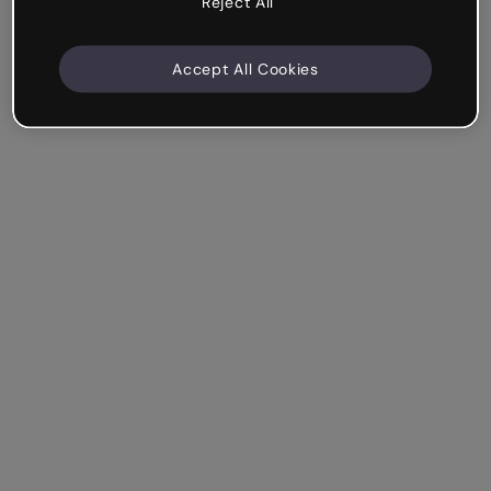
Reject All
Accept All Cookies