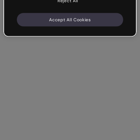
Reject All
Accept All Cookies