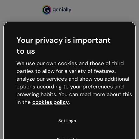
Your privacy is important
500
to us
Oops, something’s not
working
We use our own cookies and those of third
We’re not sure what happened but the internet is
parties to allow for a variety of features,
like that and unexpected hiccups occur.
analyze our services and show you additional
Try refreshing the page or go back to Genially and
options according to your preferences and
try your luck later.
browsing habits. You can read more about this
in the
cookies policy
.
Go back to Genially
Settings