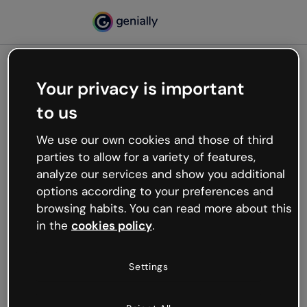
Your privacy is important
500
to us
Oops, something’s not
working
We use our own cookies and those of third
We’re not sure what happened but the internet is
parties to allow for a variety of features,
like that and unexpected hiccups occur.
analyze our services and show you additional
Try refreshing the page or go back to Genially and
options according to your preferences and
try your luck later.
browsing habits. You can read more about this
in the
cookies policy
.
Go back to Genially
Settings