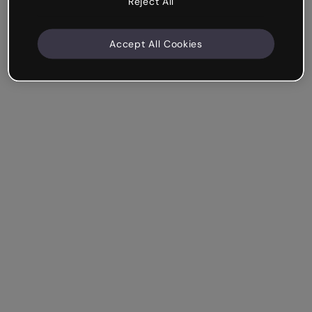
Reject All
Accept All Cookies