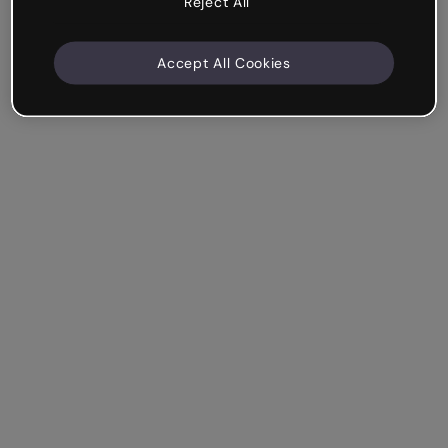
Reject All
Accept All Cookies