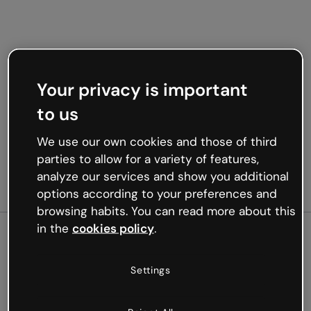
Your privacy is important
to us
We use our own cookies and those of third
parties to allow for a variety of features,
analyze our services and show you additional
options according to your preferences and
browsing habits. You can read more about this
in the
cookies policy
.
500
Settings
Oops, something’s not
working