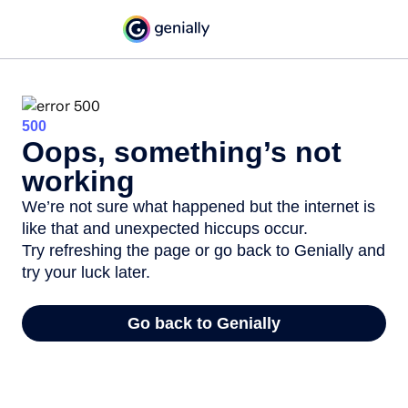
500
Oops, something’s not
working
We’re not sure what happened but the internet is
like that and unexpected hiccups occur.
Try refreshing the page or go back to Genially and
try your luck later.
Go back to Genially