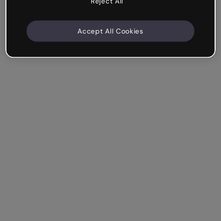
Reject All
Accept All Cookies