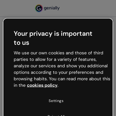
Your privacy is important
500
to us
Oops, something’s not
working
We use our own cookies and those of third
We’re not sure what happened but the internet is
parties to allow for a variety of features,
like that and unexpected hiccups occur.
analyze our services and show you additional
Try refreshing the page or go back to Genially and
options according to your preferences and
try your luck later.
browsing habits. You can read more about this
in the
cookies policy
.
Go back to Genially
Settings