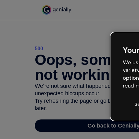
Your
500
Oops, somethi
We use
not working
variet
option
read m
We’re not sure what happened but the inter
unexpected hiccups occur.
Try refreshing the page or go back to Geni
S
later.
Go back to Geniall