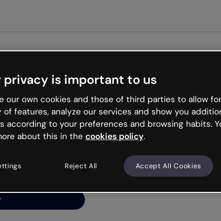
Get st
 privacy is important to us
ng’s
 our own cookies and those of third parties to allow for
y of features, analyze our services and show you additio
s according to your preferences and browsing habits. Y
ore about this in the
cookies policy
.
net is like that and
ally and try your luck
ettings
Reject All
Accept All Cookies
y