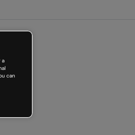
arted free
 a
nal
ou can