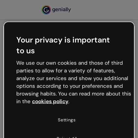
Your privacy is important
500
to us
Oops, something’s not
working
We use our own cookies and those of third
We’re not sure what happened but the internet is
parties to allow for a variety of features,
like that and unexpected hiccups occur.
analyze our services and show you additional
Try refreshing the page or go back to Genially and
options according to your preferences and
try your luck later.
browsing habits. You can read more about this
in the
cookies policy
.
Go back to Genially
Settings