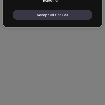
Reject All
Accept All Cookies