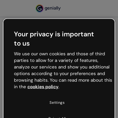
Your privacy is important
500
to us
Oops, something’s not
working
We use our own cookies and those of third
We’re not sure what happened but the internet is
parties to allow for a variety of features,
like that and unexpected hiccups occur.
analyze our services and show you additional
Try refreshing the page or go back to Genially and
options according to your preferences and
try your luck later.
browsing habits. You can read more about this
in the
cookies policy
.
Go back to Genially
Settings