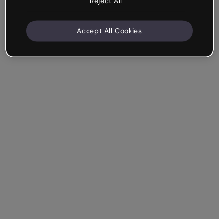
Reject All
Accept All Cookies