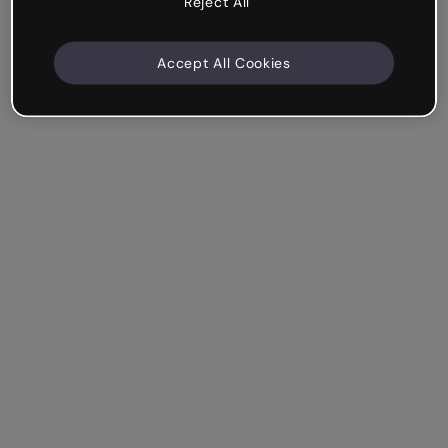
Reject All
Accept All Cookies