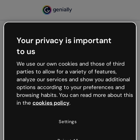
Your privacy is important
500
to us
Oops, something’s not
working
We use our own cookies and those of third
We’re not sure what happened but the internet is
parties to allow for a variety of features,
like that and unexpected hiccups occur.
analyze our services and show you additional
Try refreshing the page or go back to Genially and
options according to your preferences and
try your luck later.
browsing habits. You can read more about this
in the
cookies policy
.
Go back to Genially
Settings