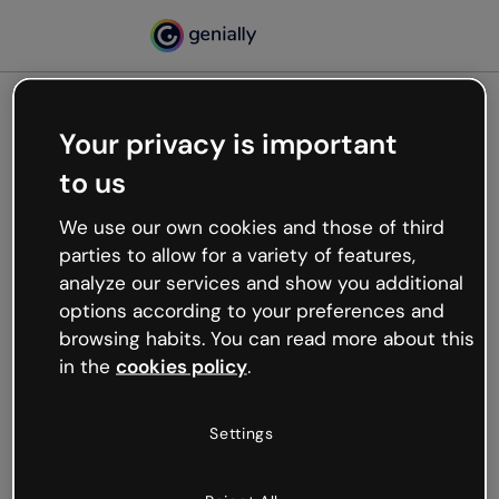
Your privacy is important
500
to us
Oops, something’s not
working
We use our own cookies and those of third
We’re not sure what happened but the internet is
parties to allow for a variety of features,
like that and unexpected hiccups occur.
analyze our services and show you additional
Try refreshing the page or go back to Genially and
options according to your preferences and
try your luck later.
browsing habits. You can read more about this
in the
cookies policy
.
Go back to Genially
Settings