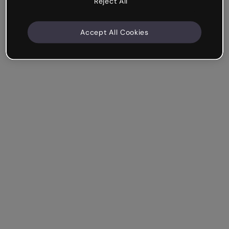
Reject All
Accept All Cookies