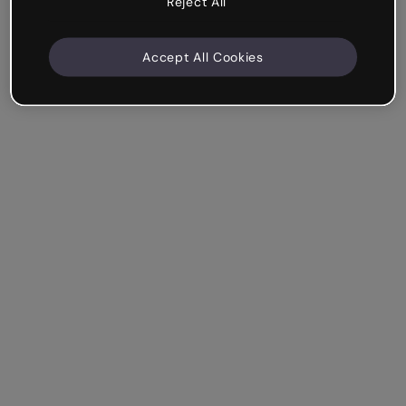
Reject All
Accept All Cookies