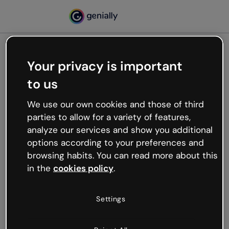
Your privacy is important
500
to us
Oops, something’s not
working
We use our own cookies and those of third
We’re not sure what happened but the internet is
parties to allow for a variety of features,
like that and unexpected hiccups occur.
analyze our services and show you additional
Try refreshing the page or go back to Genially and
options according to your preferences and
try your luck later.
browsing habits. You can read more about this
in the
cookies policy
.
Go back to Genially
Settings