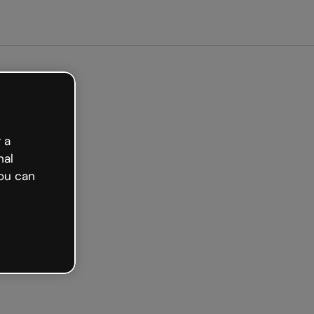
tarted free
 a
nal
ou can