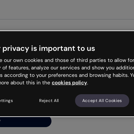
Get s
 privacy is important to us
ng’s
 our own cookies and those of third parties to allow for
y of features, analyze our services and show you additio
s according to your preferences and browsing habits. Y
ore about this in the
cookies policy
.
net is like that and
ally and try your luck
ettings
Reject All
Accept All Cookies
y