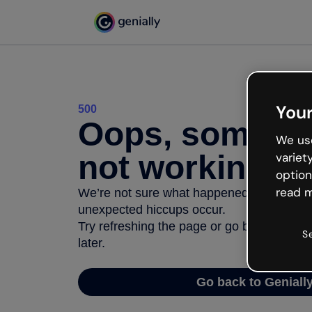
Your
500
Oops, somethi
We use
not working
variet
option
read m
We’re not sure what happened but the inter
unexpected hiccups occur.
Try refreshing the page or go back to Geni
S
later.
Go back to Geniall