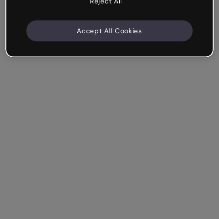
Reject All
Accept All Cookies