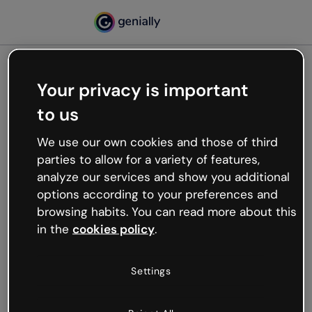
Your privacy is important
500
to us
Oops, something’s not
working
We use our own cookies and those of third
We’re not sure what happened but the internet is
parties to allow for a variety of features,
like that and unexpected hiccups occur.
analyze our services and show you additional
Try refreshing the page or go back to Genially and
options according to your preferences and
try your luck later.
browsing habits. You can read more about this
in the
cookies policy
.
Go back to Genially
Settings