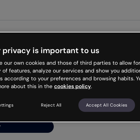
Get star
 privacy is important to us
ng’s
 our own cookies and those of third parties to allow for
y of features, analyze our services and show you additio
s according to your preferences and browsing habits. Y
ore about this in the
cookies policy
.
net is like that and
ally and try your luck
ettings
Reject All
Accept All Cookies
y