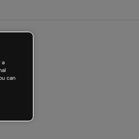
ted free
 a
nal
ou can