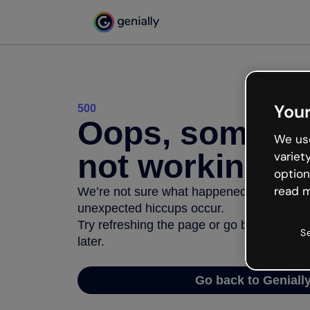
Your
500
Oops, somethi
We use
not working
variet
option
read m
We’re not sure what happened but the inter
unexpected hiccups occur.
Try refreshing the page or go back to Geni
S
later.
Go back to Geniall