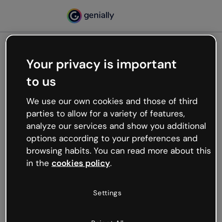
Your privacy is important
500
to us
Oops, something’s not
working
We use our own cookies and those of third
We’re not sure what happened but the internet is
parties to allow for a variety of features,
like that and unexpected hiccups occur.
analyze our services and show you additional
Try refreshing the page or go back to Genially and
options according to your preferences and
try your luck later.
browsing habits. You can read more about this
in the
cookies policy
.
Go back to Genially
Settings