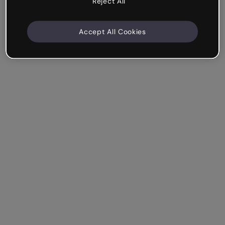
Reject All
Accept All Cookies