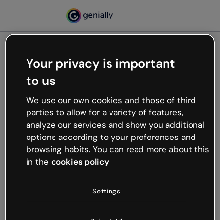
Your privacy is important
500
to us
Oops, something’s not
working
We use our own cookies and those of third
We’re not sure what happened but the internet is
parties to allow for a variety of features,
like that and unexpected hiccups occur.
analyze our services and show you additional
Try refreshing the page or go back to Genially and
options according to your preferences and
try your luck later.
browsing habits. You can read more about this
in the
cookies policy
.
Go back to Genially
Settings