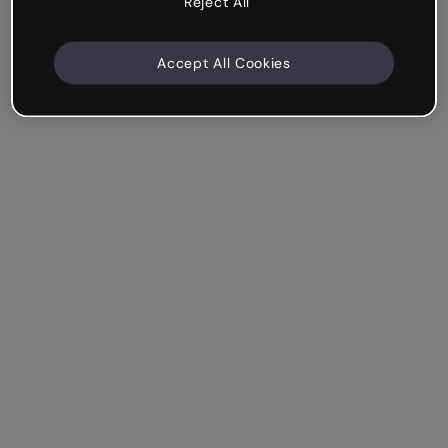
Reject All
Accept All Cookies