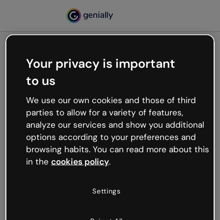
Your privacy is important
500
to us
Oops, something’s not
working
We use our own cookies and those of third
We’re not sure what happened but the internet is
parties to allow for a variety of features,
like that and unexpected hiccups occur.
analyze our services and show you additional
Try refreshing the page or go back to Genially and
options according to your preferences and
try your luck later.
browsing habits. You can read more about this
in the
cookies policy
.
Go back to Genially
Settings