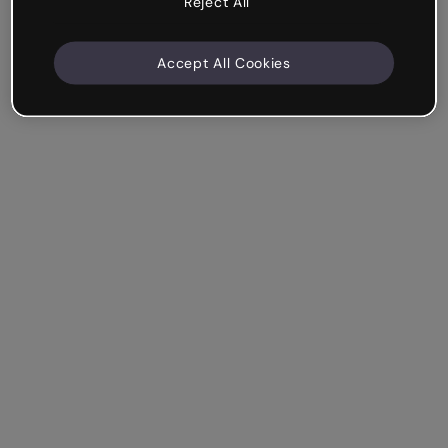
Reject All
Accept All Cookies