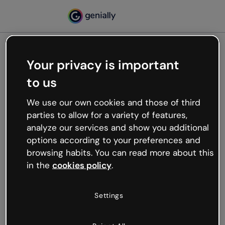
Your privacy is important
500
to us
Oops, something’s not
working
We use our own cookies and those of third
We’re not sure what happened but the internet is
parties to allow for a variety of features,
like that and unexpected hiccups occur.
analyze our services and show you additional
Try refreshing the page or go back to Genially and
options according to your preferences and
try your luck later.
browsing habits. You can read more about this
in the
cookies policy
.
Go back to Genially
Settings