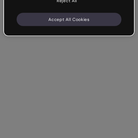
Reject All
Accept All Cookies