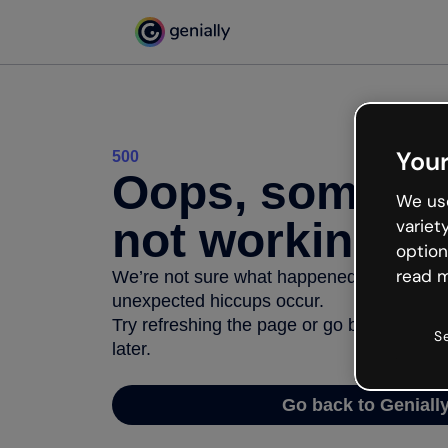
Your
500
Oops, somethi
We use
not working
variet
option
read m
We’re not sure what happened but the inter
unexpected hiccups occur.
Try refreshing the page or go back to Geni
S
later.
Go back to Geniall