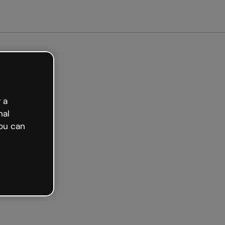
arted free
 a
nal
ou can