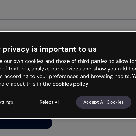
Get st
 privacy is important to us
ng’s
 our own cookies and those of third parties to allow for
y of features, analyze our services and show you additio
s according to your preferences and browsing habits. Y
ore about this in the
cookies policy
.
net is like that and
ally and try your luck
ettings
Reject All
Accept All Cookies
y