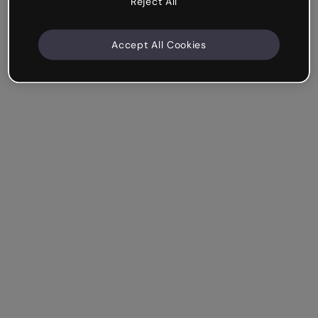
Reject All
Accept All Cookies