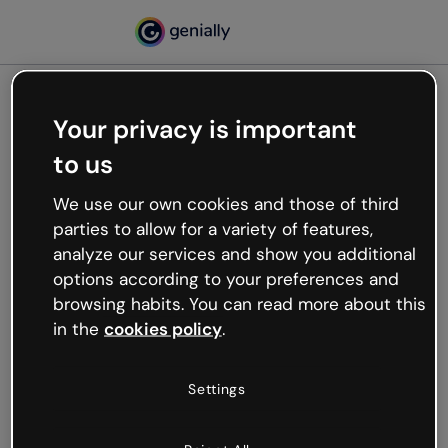
Your privacy is important
500
to us
Oops, something’s not
working
We use our own cookies and those of third
We’re not sure what happened but the internet is
parties to allow for a variety of features,
like that and unexpected hiccups occur.
analyze our services and show you additional
Try refreshing the page or go back to Genially and
options according to your preferences and
try your luck later.
browsing habits. You can read more about this
in the
cookies policy
.
Go back to Genially
Settings