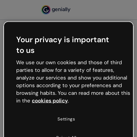
Your privacy is important
500
to us
Oops, something’s not
working
We use our own cookies and those of third
We’re not sure what happened but the internet is
parties to allow for a variety of features,
like that and unexpected hiccups occur.
analyze our services and show you additional
Try refreshing the page or go back to Genially and
options according to your preferences and
try your luck later.
browsing habits. You can read more about this
in the
cookies policy
.
Go back to Genially
Settings