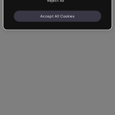
Reject All
Accept All Cookies