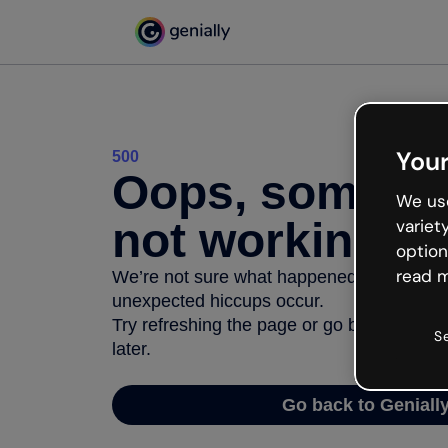
Your
500
Oops, somethi
We use
not working
variet
option
read m
We’re not sure what happened but the inter
unexpected hiccups occur.
Try refreshing the page or go back to Geni
S
later.
Go back to Geniall