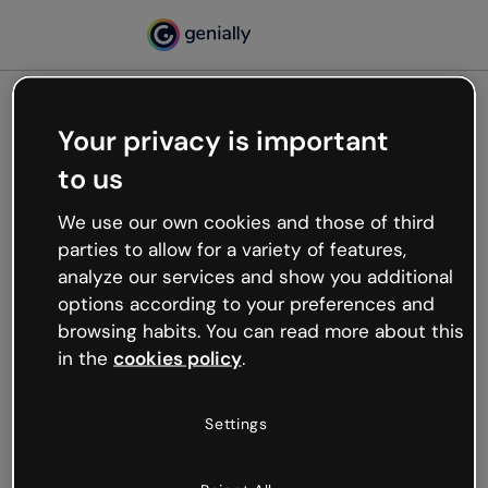
Your privacy is important
500
to us
Oops, something’s not
working
We use our own cookies and those of third
We’re not sure what happened but the internet is
parties to allow for a variety of features,
like that and unexpected hiccups occur.
analyze our services and show you additional
Try refreshing the page or go back to Genially and
options according to your preferences and
try your luck later.
browsing habits. You can read more about this
in the
cookies policy
.
Go back to Genially
Settings