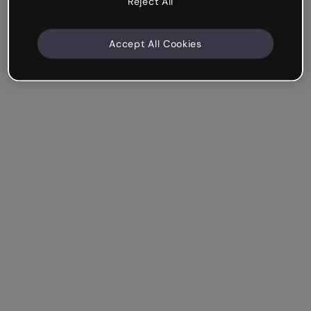
Reject All
Accept All Cookies