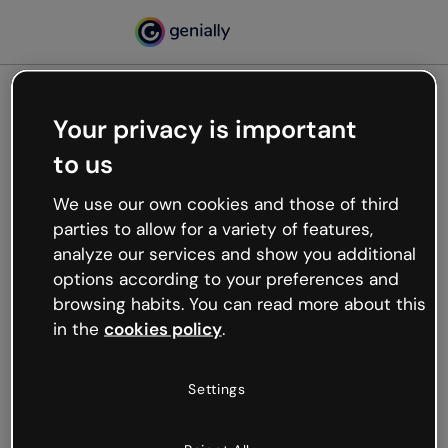
Your privacy is important
500
to us
Oops, something’s not
working
We use our own cookies and those of third
We’re not sure what happened but the internet is
parties to allow for a variety of features,
like that and unexpected hiccups occur.
analyze our services and show you additional
Try refreshing the page or go back to Genially and
options according to your preferences and
try your luck later.
browsing habits. You can read more about this
in the
cookies policy
.
Go back to Genially
Settings