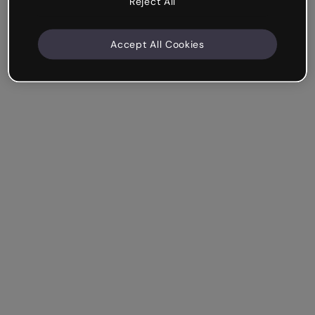
Reject All
Accept All Cookies