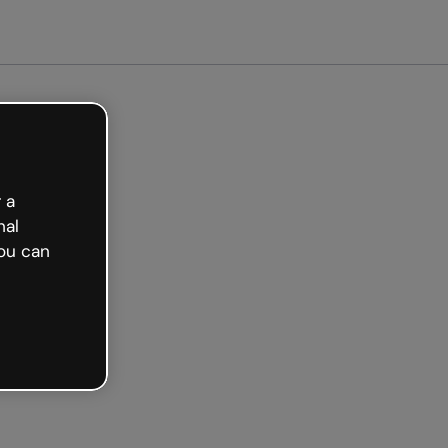
arted free
 a
nal
ou can