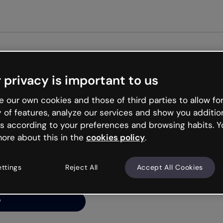
Get st
 privacy is important to us
ng’s
 our own cookies and those of third parties to allow for
y of features, analyze our services and show you additio
s according to your preferences and browsing habits. Y
ore about this in the
cookies policy
.
net is like that and
ally and try your luck
ettings
Reject All
Accept All Cookies
y