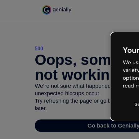
Your
500
Oops, somethi
We use
not working
variet
option
read m
We’re not sure what happened but the inter
unexpected hiccups occur.
Try refreshing the page or go back to Geni
S
later.
Go back to Geniall