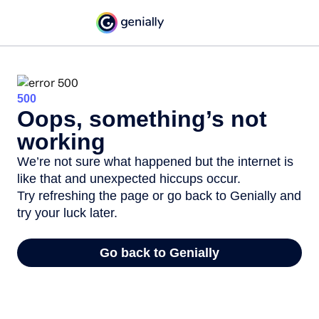
500
Oops, something’s not
working
We’re not sure what happened but the internet is
like that and unexpected hiccups occur.
Try refreshing the page or go back to Genially and
try your luck later.
Go back to Genially