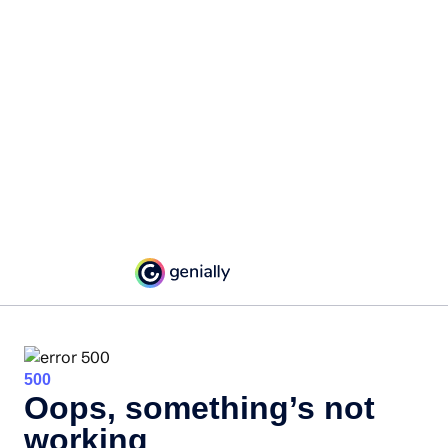
500
Oops, something’s not
working