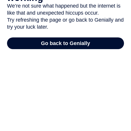
We’re not sure what happened but the internet is
like that and unexpected hiccups occur.
Try refreshing the page or go back to Genially and
try your luck later.
Go back to Genially