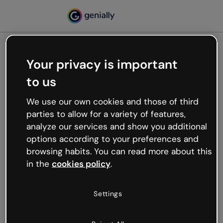
Your privacy is important
500
to us
Oops, something’s not
working
We use our own cookies and those of third
We’re not sure what happened but the internet is
parties to allow for a variety of features,
like that and unexpected hiccups occur.
analyze our services and show you additional
Try refreshing the page or go back to Genially and
options according to your preferences and
try your luck later.
browsing habits. You can read more about this
in the
cookies policy
.
Go back to Genially
Settings