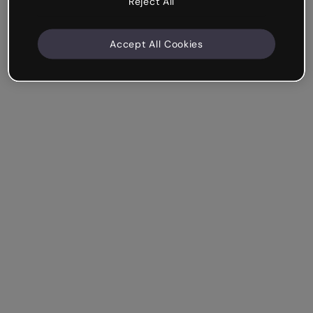
Reject All
Accept All Cookies