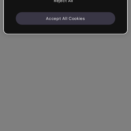
Reject All
Accept All Cookies