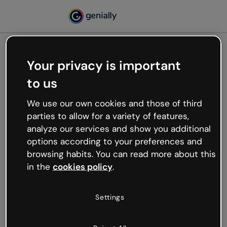
Your privacy is important
500
to us
Oops, something’s not
working
We use our own cookies and those of third
We’re not sure what happened but the internet is
parties to allow for a variety of features,
like that and unexpected hiccups occur.
analyze our services and show you additional
Try refreshing the page or go back to Genially and
options according to your preferences and
try your luck later.
browsing habits. You can read more about this
in the
cookies policy
.
Go back to Genially
Settings