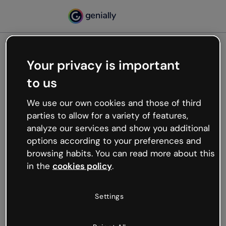
Your privacy is important
500
Oops, something’s not
to us
working
We use our own cookies and those of third
We’re not sure what happened but the internet is
parties to allow for a variety of features,
like that and unexpected hiccups occur.
analyze our services and show you additional
Try refreshing the page or go back to Genially and
options according to your preferences and
try your luck later.
browsing habits. You can read more about this
in the
cookies policy
.
Go back to Genially
Settings