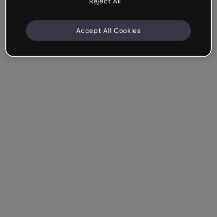
Reject All
Accept All Cookies