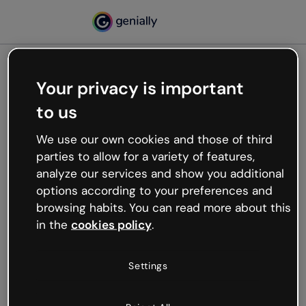
Your privacy is important
500
to us
Oops, something’s not
working
We use our own cookies and those of third
We’re not sure what happened but the internet is
parties to allow for a variety of features,
like that and unexpected hiccups occur.
analyze our services and show you additional
Try refreshing the page or go back to Genially and
options according to your preferences and
try your luck later.
browsing habits. You can read more about this
in the
cookies policy
.
Go back to Genially
Settings