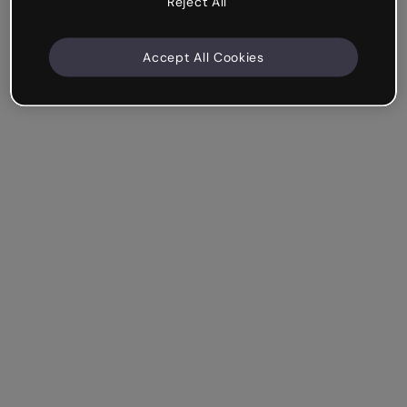
Reject All
Accept All Cookies