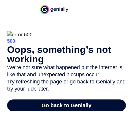
500
Oops, something’s not
working
We’re not sure what happened but the internet is
like that and unexpected hiccups occur.
Try refreshing the page or go back to Genially and
try your luck later.
Go back to Genially