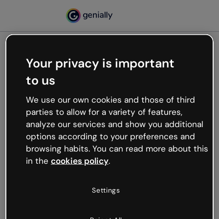
Your privacy is important
500
to us
Oops, something’s not
working
We use our own cookies and those of third
We’re not sure what happened but the internet is
parties to allow for a variety of features,
like that and unexpected hiccups occur.
analyze our services and show you additional
Try refreshing the page or go back to Genially and
options according to your preferences and
try your luck later.
browsing habits. You can read more about this
in the
cookies policy
.
Go back to Genially
Settings