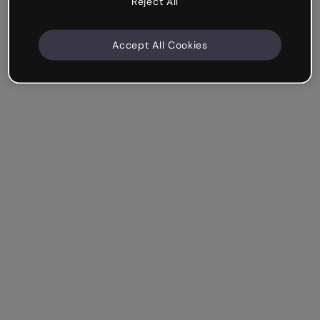
Reject All
Accept All Cookies