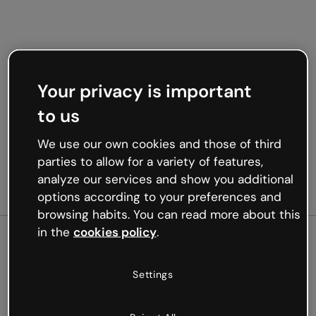
Your privacy is important
to us
We use our own cookies and those of third
parties to allow for a variety of features,
analyze our services and show you additional
options according to your preferences and
browsing habits. You can read more about this
in the
cookies policy
.
500
Settings
Oops, something’s not
working