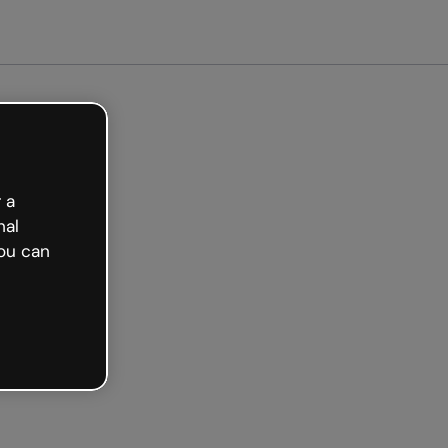
arted free
 a
nal
ou can