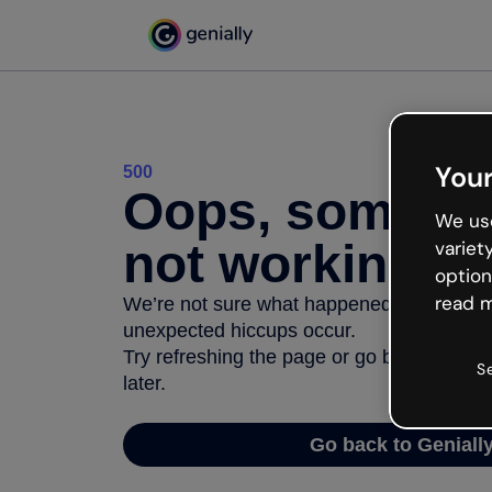
Your
500
Oops, somethi
We use
not working
variet
option
read m
We’re not sure what happened but the inter
unexpected hiccups occur.
Try refreshing the page or go back to Geni
S
later.
Go back to Geniall