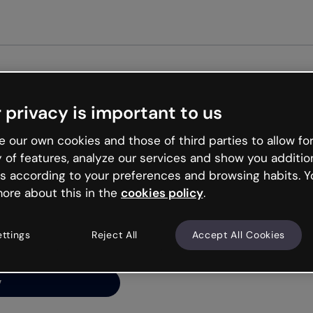
Get st
 privacy is important to us
ng’s
 our own cookies and those of third parties to allow for
y of features, analyze our services and show you additio
s according to your preferences and browsing habits. Y
ore about this in the
cookies policy
.
net is like that and
ally and try your luck
ettings
Reject All
Accept All Cookies
y