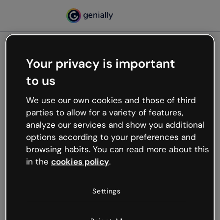
Your privacy is important
500
to us
Oops, something’s not
working
We use our own cookies and those of third
We’re not sure what happened but the internet is
parties to allow for a variety of features,
like that and unexpected hiccups occur.
analyze our services and show you additional
Try refreshing the page or go back to Genially and
options according to your preferences and
try your luck later.
browsing habits. You can read more about this
in the
cookies policy
.
Go back to Genially
Settings