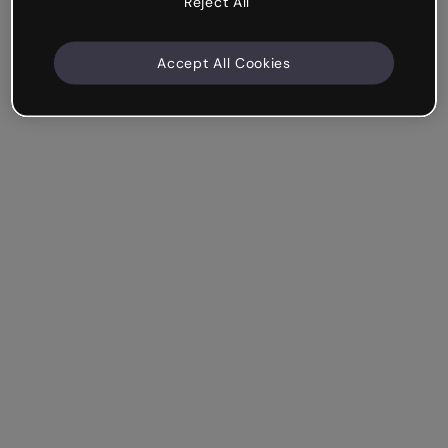
Reject All
Accept All Cookies