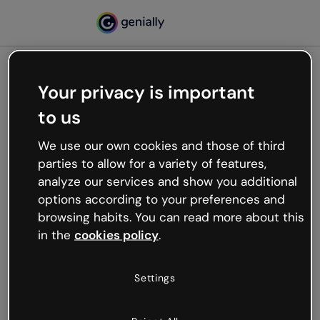
Your privacy is important
500
to us
Oops, something’s not
working
We use our own cookies and those of third
We’re not sure what happened but the internet is
parties to allow for a variety of features,
like that and unexpected hiccups occur.
analyze our services and show you additional
Try refreshing the page or go back to Genially and
options according to your preferences and
try your luck later.
browsing habits. You can read more about this
in the
cookies policy
.
Go back to Genially
Settings