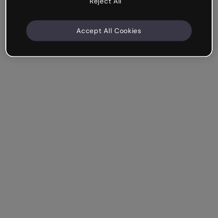
Reject All
Accept All Cookies