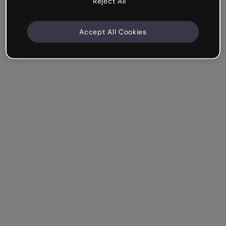
Reject All
Accept All Cookies