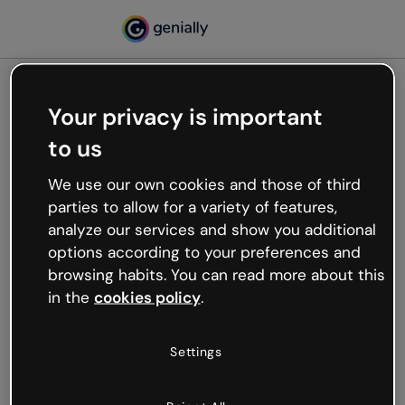
Your privacy is important
500
to us
Oops, something’s not
working
We use our own cookies and those of third
We’re not sure what happened but the internet is
parties to allow for a variety of features,
like that and unexpected hiccups occur.
analyze our services and show you additional
Try refreshing the page or go back to Genially and
options according to your preferences and
try your luck later.
browsing habits. You can read more about this
in the
cookies policy
.
Go back to Genially
Settings