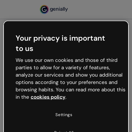
Your privacy is important
500
to us
Oops, something’s not
working
We use our own cookies and those of third
We’re not sure what happened but the internet is
parties to allow for a variety of features,
like that and unexpected hiccups occur.
analyze our services and show you additional
Try refreshing the page or go back to Genially and
options according to your preferences and
try your luck later.
browsing habits. You can read more about this
in the
cookies policy
.
Go back to Genially
Settings