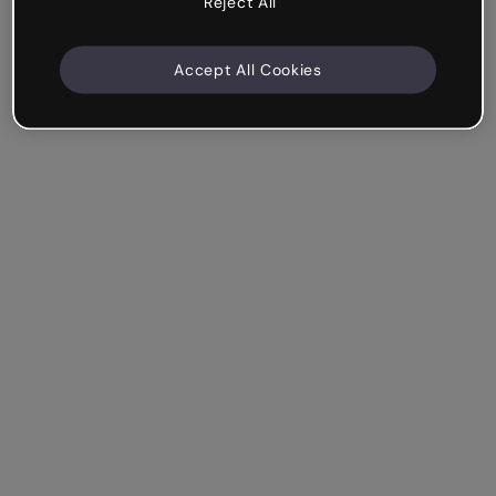
Reject All
Accept All Cookies