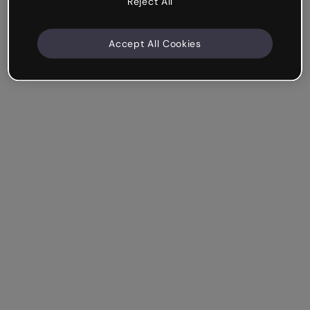
Reject All
Accept All Cookies