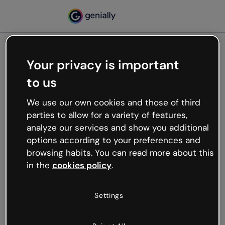
Your privacy is important
500
to us
Oops, something’s not
working
We use our own cookies and those of third
We’re not sure what happened but the internet is
parties to allow for a variety of features,
like that and unexpected hiccups occur.
analyze our services and show you additional
Try refreshing the page or go back to Genially and
options according to your preferences and
try your luck later.
browsing habits. You can read more about this
in the
cookies policy
.
Go back to Genially
Settings